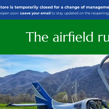
iatore is temporarily closed for a change of managem
eopen soon.
Leave your email
to stay updated on the reopening
The airfield 