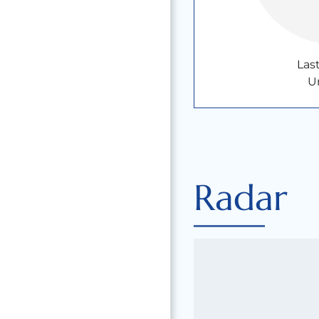
Las
U
Radar