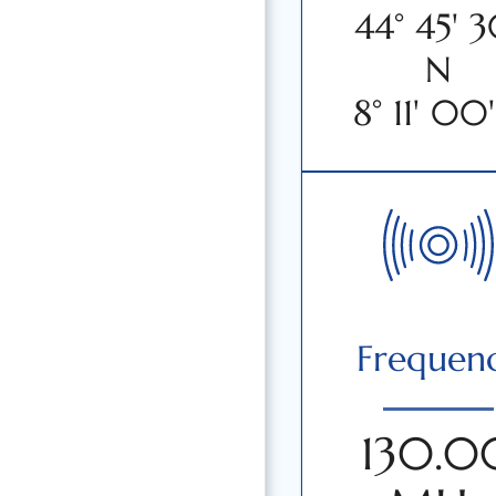
44° 45' 3
N
8° 11' 00'
Frequen
130.0