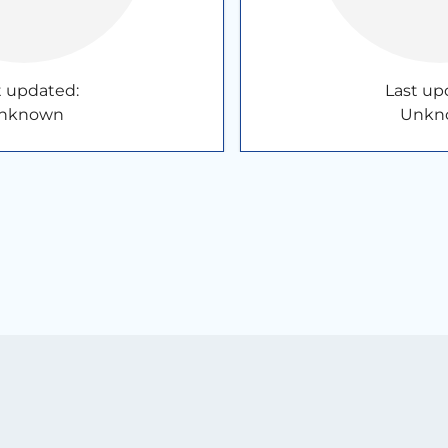
t updated:
Last up
nknown
Unkn