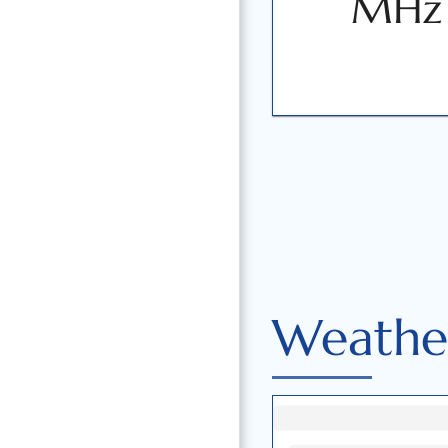
MHz
Weather