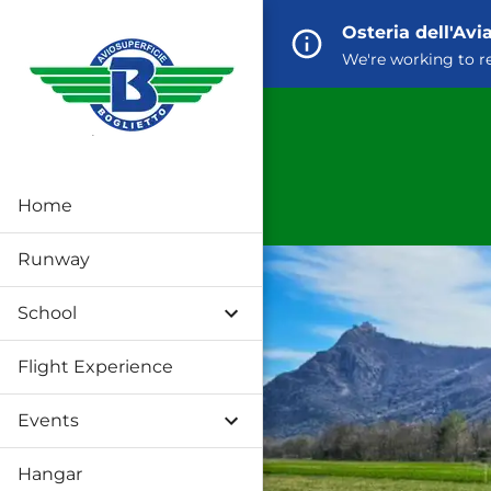
Osteria dell'Av
We're working to r
Home
Runway
School
Flight Experience
Events
Hangar