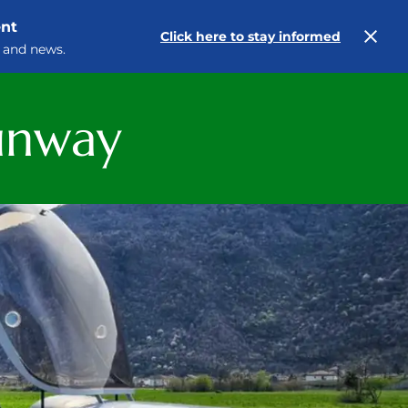
ent
Click here to stay informed
 and news.
runway