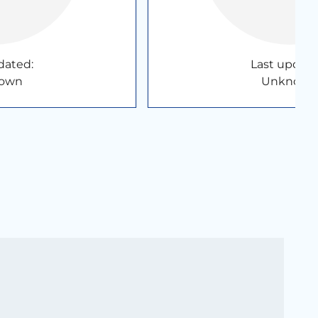
dated:
Last update
own
Unknown