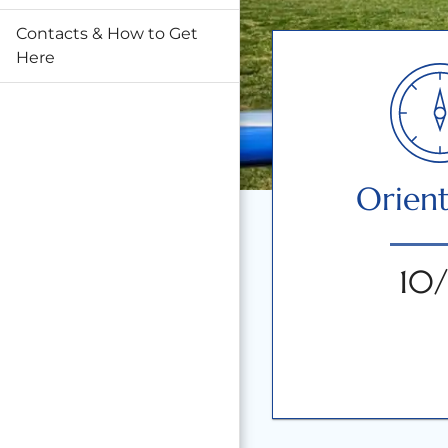
Contacts & How to Get
Here
Orient
10