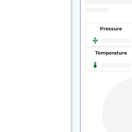
Pressure
Temperature