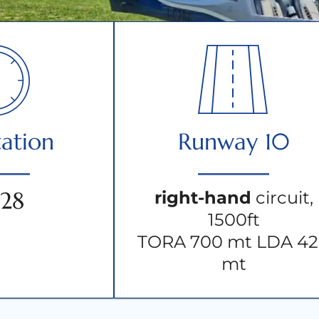
ation
Runway 10
/28
right-hand
circuit,
1500ft
TORA 700 mt LDA 4
mt