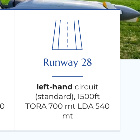
Runway 28
left-hand
circuit
(standard), 1500ft
20
TORA 700 mt LDA 540
mt