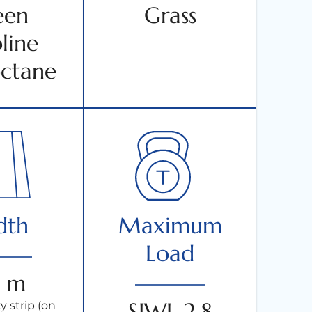
een
Grass
line
ctane
dth
Maximum
Load
 m
SIWL 2.8
y strip (on