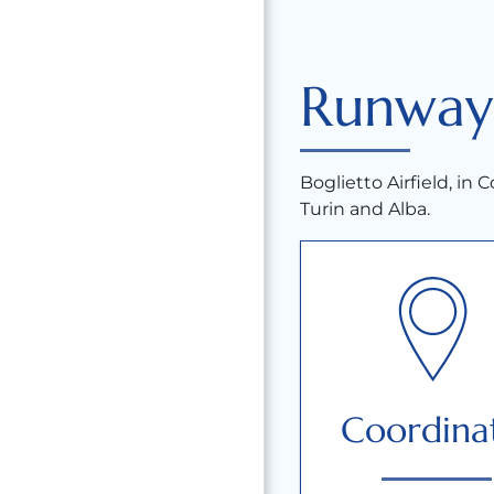
Runway
Boglietto Airfield, in Co
Turin and Alba.
Coordina