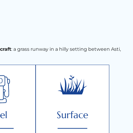
rcraft
: a grass runway in a hilly setting between Asti,
el
Surface