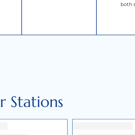
both 
 Stations