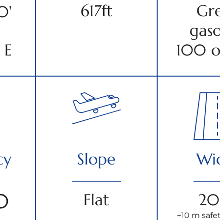
617ft
Gr
0'
gaso
 E
100 o
cy
Slope
Wi
0
Flat
20
+10 m safet