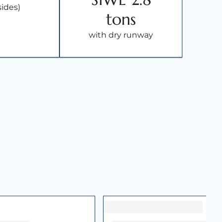
sides)
tons
with dry runway