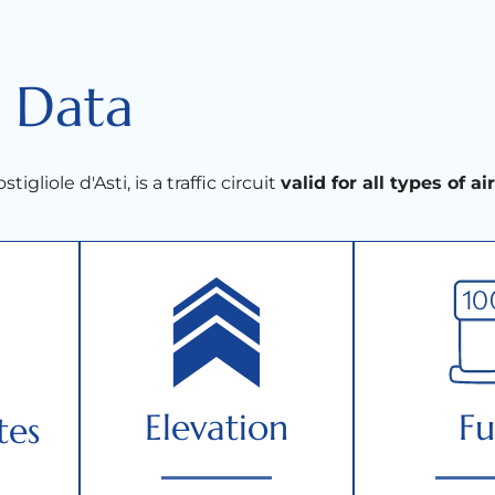
 Data
stigliole d'Asti, is a traffic circuit
valid for all types of ai
Elevation
Fu
tes