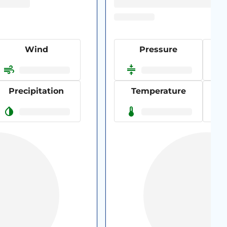
Wind
Pressure
Precipitation
Temperature
P