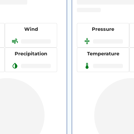
Wind
Pressure
Precipitation
Temperature