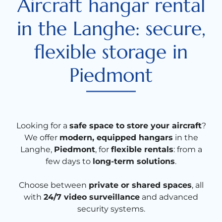
Aircraft hangar rental
in the Langhe: secure,
flexible storage in
Piedmont
Looking for a
safe space to store your aircraft
?
We offer
modern, equipped hangars
in the
Langhe,
Piedmont
, for
flexible rentals
: from a
few days to
long-term solutions
.
Choose between
private or shared spaces
, all
with
24/7 video surveillance
and advanced
security systems.