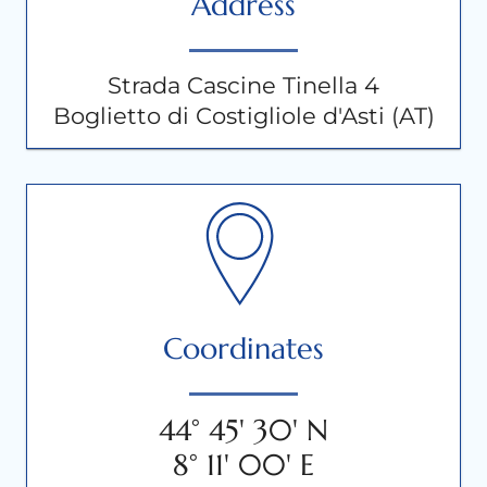
Address
Strada Cascine Tinella 4
Boglietto di Costigliole d'Asti (AT)
Coordinates
44° 45' 30' N
8° 11' 00' E