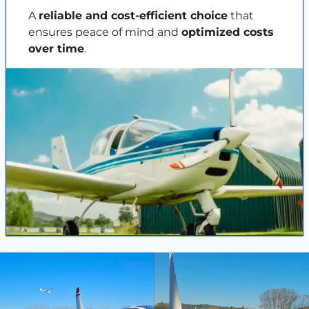
A
reliable and cost-efficient choice
that
ensures peace of mind and
optimized costs
over time
.