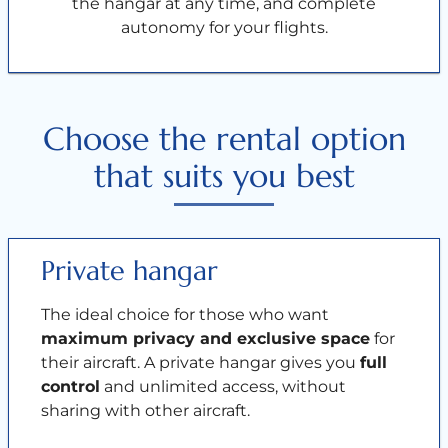
the hangar at any time, and complete
autonomy for your flights.
Choose the rental option
that suits you best
Private hangar
The ideal choice for those who want
maximum privacy and exclusive space
for
their aircraft. A private hangar gives you
full
control
and unlimited access, without
sharing with other aircraft.