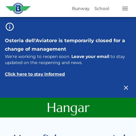
Runway
School
Osteria dell'Aviatore is temporarily closed for a
change of management
We're working to reopen soon.
Leave your email
to stay
updated on the reopening and news.
Click here to stay informed
Hangar