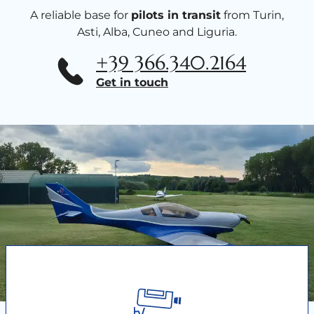
A reliable base for
pilots in transit
from Turin,
Asti, Alba, Cuneo and Liguria.
+39 366.340.2164
Get in touch