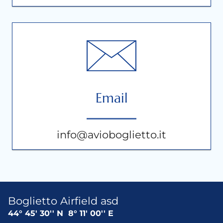
Email
info@avioboglietto.it
Boglietto Airfield asd
44° 45' 30'' N
8° 11' 00'' E