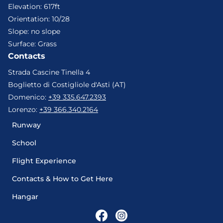
Elevation
:
617ft
Orientation
:
10/28
Slope
:
no slope
Surface
:
Grass
Contacts
Strada Cascine Tinella 4
Boglietto di Costigliole d'Asti (AT)
Domenico
:
+39 335.647.2393
Lorenzo
:
+39 366.340.2164
Runway
School
Flight Experience
Contacts & How to Get Here
Hangar