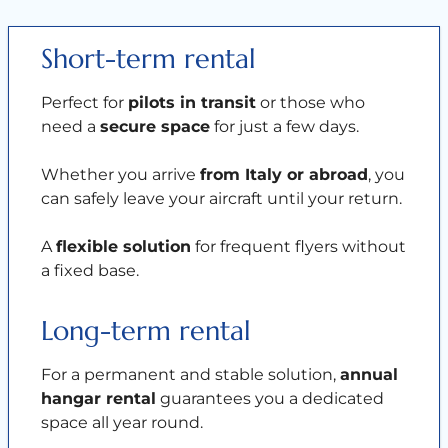
Short-term rental
Perfect for
pilots in transit
or those who
need a
secure space
for just a few days.
Whether you arrive
from Italy or abroad
, you
can safely leave your aircraft until your return.
A
flexible solution
for frequent flyers without
a fixed base.
Long-term rental
For a permanent and stable solution,
annual
hangar rental
guarantees you a dedicated
space all year round.