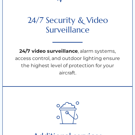
24/7 Security & Video
Surveillance
24/7 video surveillance
, alarm systems,
access control, and outdoor lighting ensure
the highest level of protection for your
aircraft.