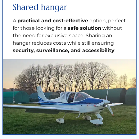
Shared hangar
A
practical and cost-effective
option, perfect
for those looking for a
safe solution
without
the need for exclusive space. Sharing an
hangar reduces costs while still ensuring
security, surveillance, and accessibility
.