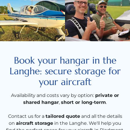
Book your hangar in the
Langhe: secure storage for
your aircraft
Availability and costs vary by option:
private or
shared hangar
,
short or long-term
.
Contact us for a
tailored quote
and all the details
on
aircraft storage
in the Langhe. We'll help you