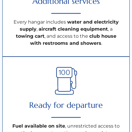
Additional services
Every hangar includes
water and electricity
supply
,
aircraft cleaning equipment
, a
towing cart
, and access to the
club house
with restrooms and showers
.
Ready for departure
Fuel available on site
, unrestricted access to