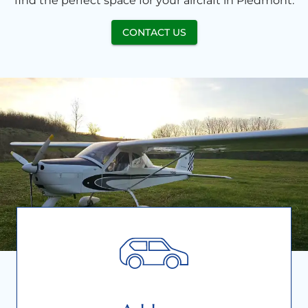
find the perfect space for your aircraft in Piedmont.
CONTACT US